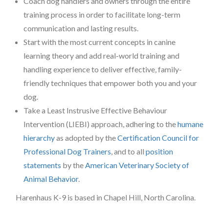
Coach dog handlers and owners through the entire
training process in order to facilitate long-term
communication and lasting results.
Start with the most current concepts in canine
learning theory and add real-world training and
handling experience to deliver effective, family-
friendly techniques that empower both you and your
dog.
Take a Least Instrusive Effective Behaviour
Intervention (LIEBI) approach, adhering to the
humane
hierarchy
as adopted by the
Certification Council for
Professional Dog Trainers
, and to all
position
statements
by the
American Veterinary Society of
Animal Behavior
.
Harenhaus K-9 is based in Chapel Hill, North Carolina.