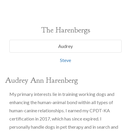
The Harenbergs
Audrey
Steve
Audrey Ann Harenberg
My primary interests lie in training working dogs and
enhancing the human-animal bond within all types of
human-canine relationships. I earned my CPDT-KA
certification in 2017, which has since expired. I
personally handle dogs in pet therapy and in search and