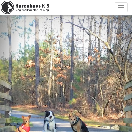
Previous
Nex