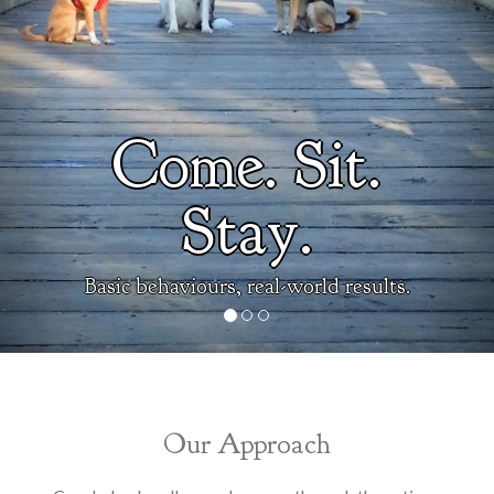
Come. Sit.
Stay.
Basic behaviours, real-world results.
Our Approach