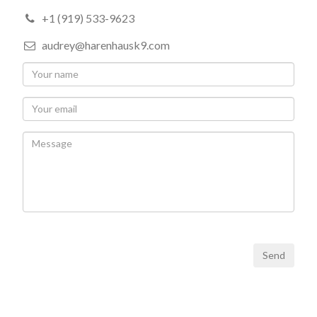
+1 (919) 533-9623
audrey@harenhausk9.com
Send