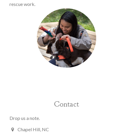
rescue work.
Contact
Drop us a note.
Chapel Hill, NC